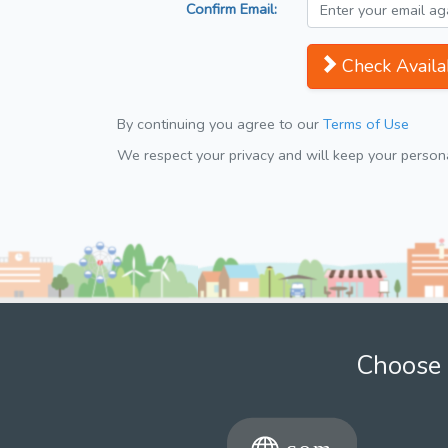
Confirm Email:
Check Availab
By continuing you agree to our
Terms of Use
We respect your privacy and will keep your personal
Choose 