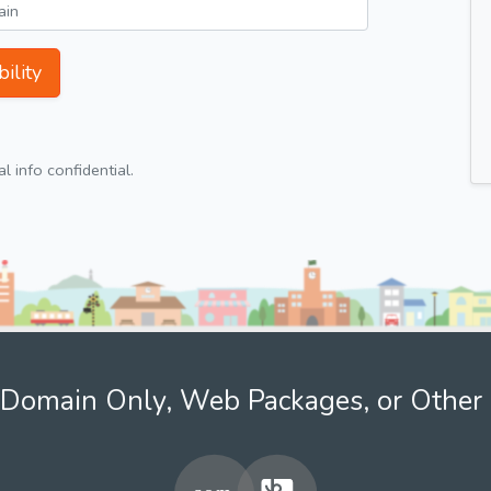
ility
 info confidential.
Domain Only, Web Packages, or Other 