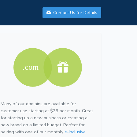
Contact Us for Details
Many of our domains are available for
customer use starting at $29 per month. Great
for starting up a new business or creating a
new brand on a limited budget. Perfect for
pairing with one of our monthly
e-Inclusive