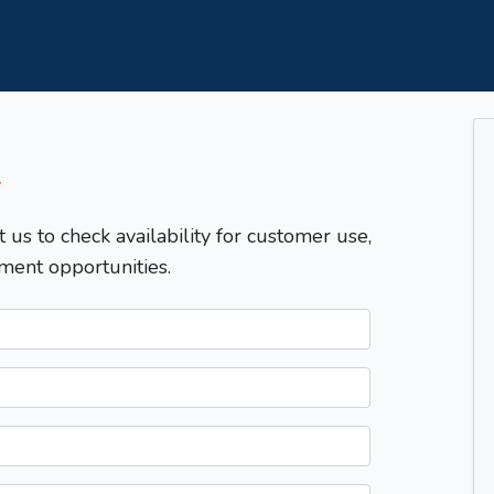
T
t us to check availability for customer use,
ment opportunities.