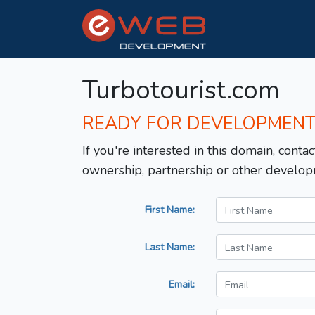
Turbotourist.com
READY FOR DEVELOPMEN
If you're interested in this domain, contac
ownership, partnership or other develop
First Name:
Last Name:
Email: