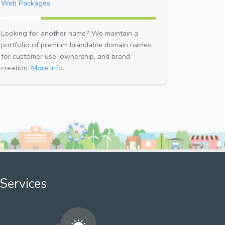
Web Packages.
Looking for another name? We maintain a
portfolio of premium brandable domain names
for customer use, ownership, and brand
creation.
More info.
Services